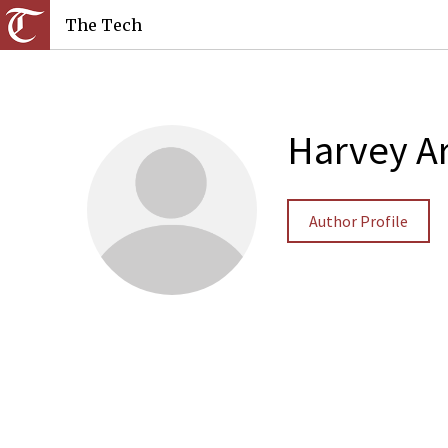
The Tech
Harvey A
Author Profile