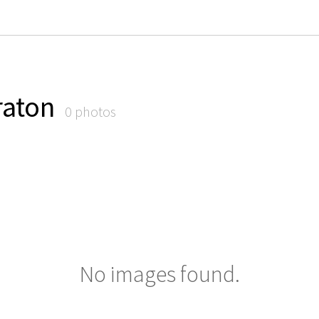
raton
0 photos
No images found.