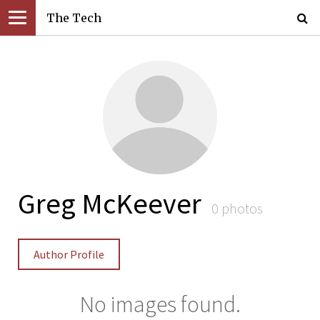
The Tech
Greg McKeever
0 photos
Author Profile
No images found.