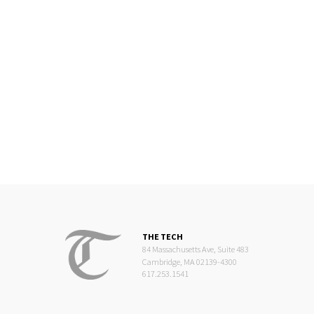
THE TECH
84 Massachusetts Ave, Suite 483
Cambridge, MA 02139-4300
617.253.1541