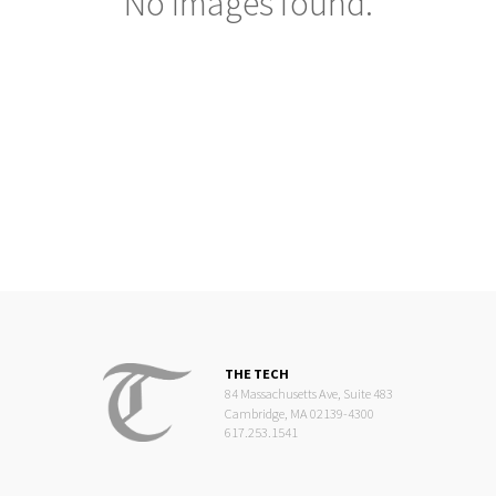
No images found.
THE TECH
84 Massachusetts Ave, Suite 483
Cambridge, MA 02139-4300
617.253.1541