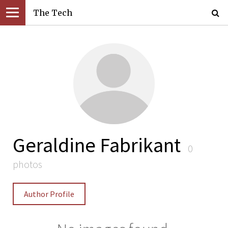
The Tech
Geraldine Fabrikant
0
photos
Author Profile