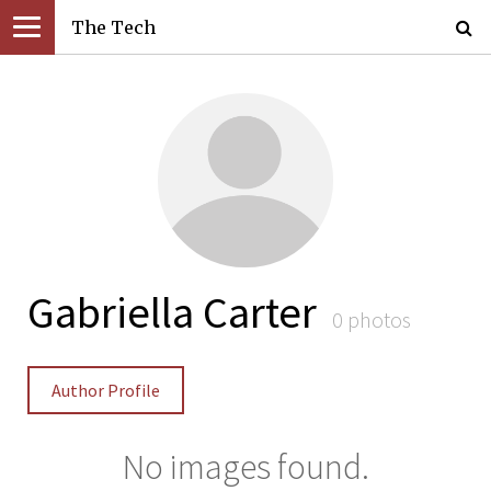
The Tech
Gabriella Carter
0 photos
Author Profile
No images found.