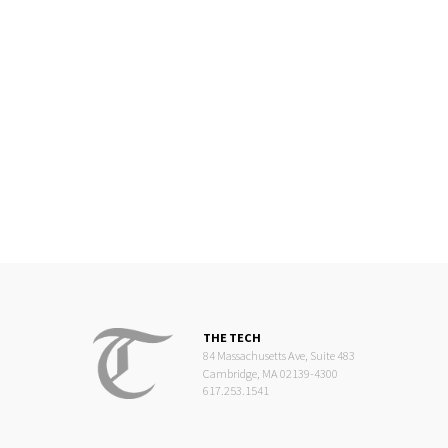
THE TECH
84 Massachusetts Ave, Suite 483
Cambridge, MA 02139-4300
617.253.1541