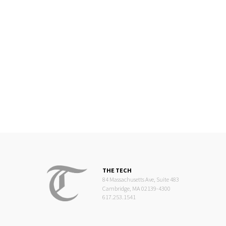
THE TECH
84 Massachusetts Ave, Suite 483
Cambridge, MA 02139-4300
617.253.1541