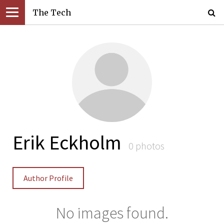
The Tech
Erik Eckholm
0 photos
Author Profile
No images found.