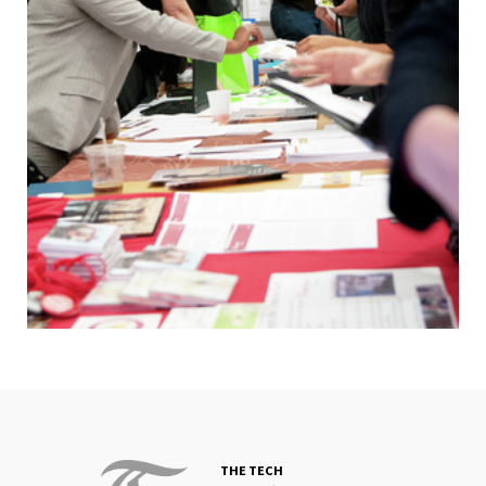
THE TECH