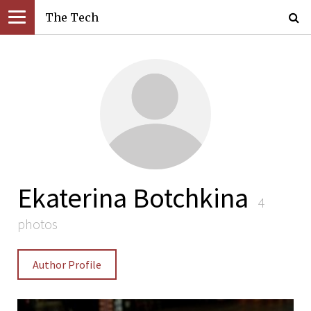
The Tech
Ekaterina Botchkina
4
photos
Author Profile