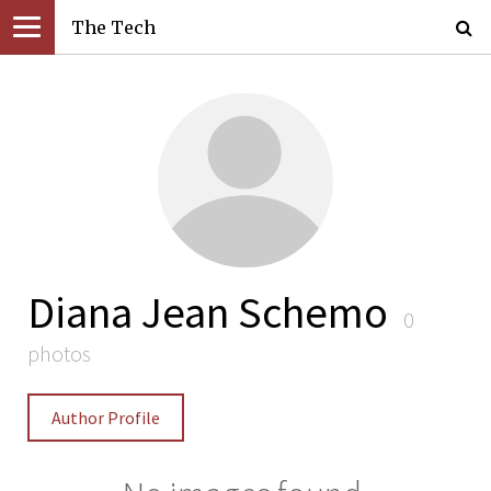
The Tech
Diana Jean Schemo
0
photos
Author Profile