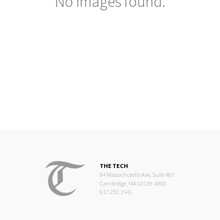
No images found.
THE TECH
84 Massachusetts Ave, Suite 483
Cambridge, MA 02139-4300
617.253.1541