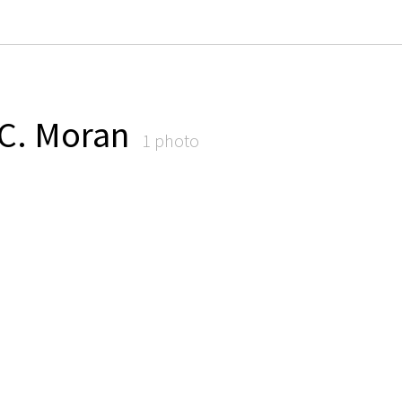
 C. Moran
1 photo