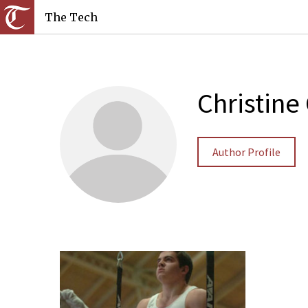
The Tech
Christine
Author Profile