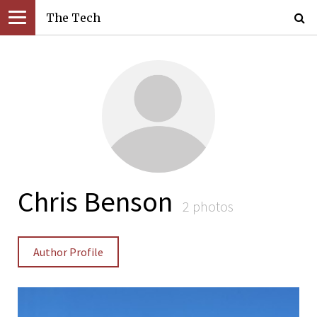
The Tech
Chris Benson
2 photos
Author Profile