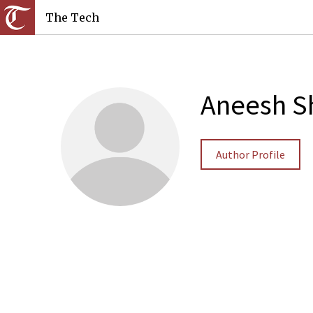
The Tech
Aneesh S
Author Profile