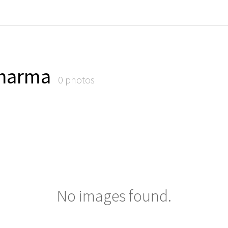
harma
0 photos
No images found.