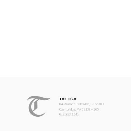
THE TECH
84 Massachusetts Ave, Suite 483
Cambridge, MA 02139-4300
617.253.1541