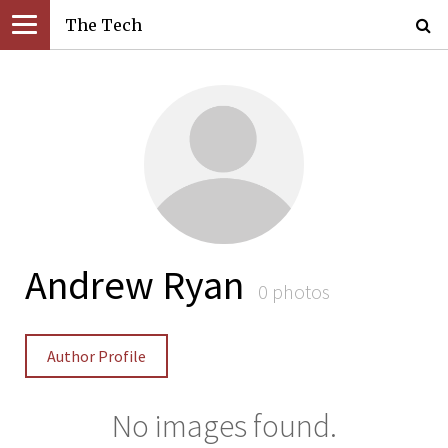
The Tech
Andrew Ryan
0 photos
Author Profile
No images found.