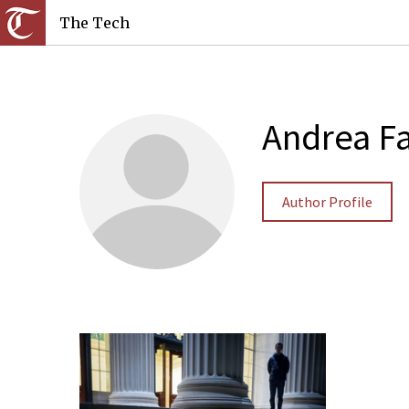
The Tech
Andrea Fa
Author Profile