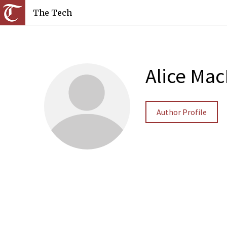
The Tech
Alice Ma
Author Profile