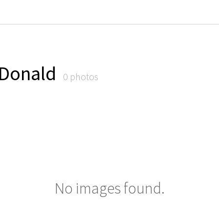
cDonald
0 photos
No images found.