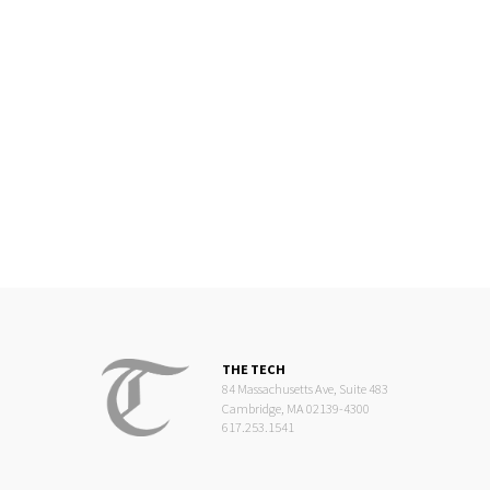
THE TECH
84 Massachusetts Ave, Suite 483
Cambridge, MA 02139-4300
617.253.1541