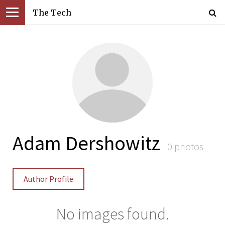
The Tech
Adam Dershowitz
0 photos
Author Profile
No images found.