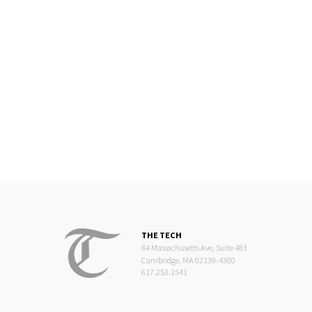
THE TECH
84 Massachusetts Ave, Suite 483
Cambridge, MA 02139-4300
617.253.1541