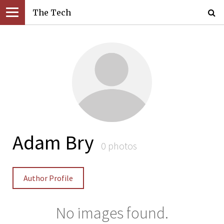
The Tech
Adam Bry
0 photos
Author Profile
No images found.