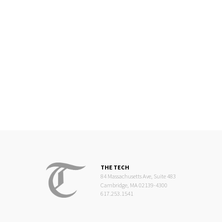
THE TECH
84 Massachusetts Ave, Suite 483
Cambridge, MA 02139-4300
617.253.1541