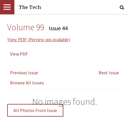
The Tech
Volume 99
Issue 44
View PDF (Preview not available)
View PDF
Previous Issue
Next Issue
Browse All Issues
No images found.
All Photos From Issue