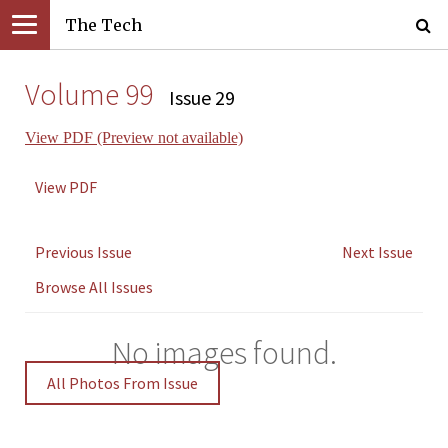
The Tech
Volume 99
Issue 29
View PDF (Preview not available)
View PDF
Previous Issue
Next Issue
Browse All Issues
No images found.
All Photos From Issue