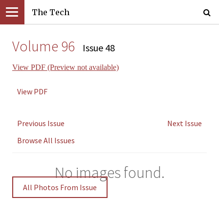
The Tech
Volume 96
Issue 48
View PDF (Preview not available)
View PDF
Previous Issue
Next Issue
Browse All Issues
No images found.
All Photos From Issue