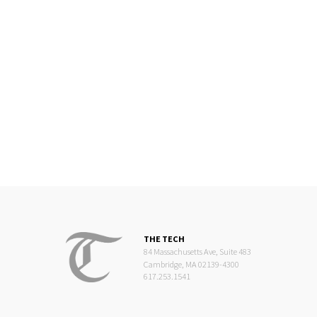
THE TECH
84 Massachusetts Ave, Suite 483
Cambridge, MA 02139-4300
617.253.1541