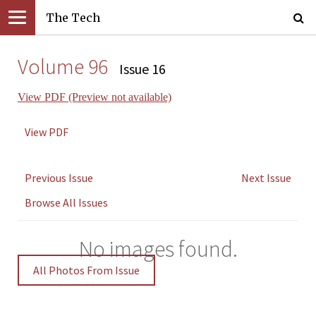
The Tech
Volume 96
Issue 16
View PDF (Preview not available)
View PDF
Previous Issue
Next Issue
Browse All Issues
No images found.
All Photos From Issue