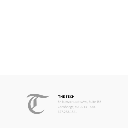
THE TECH
84 Massachusetts Ave, Suite 483
Cambridge, MA 02139-4300
617.253.1541