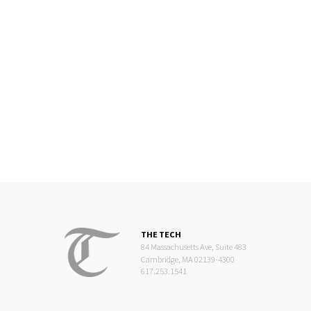
THE TECH
84 Massachusetts Ave, Suite 483
Cambridge, MA 02139-4300
617.253.1541