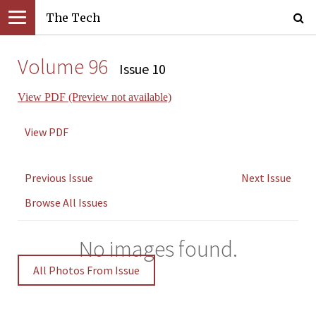
The Tech
Volume 96
Issue 10
View PDF (Preview not available)
View PDF
Previous Issue
Next Issue
Browse All Issues
No images found.
All Photos From Issue