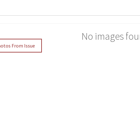
No images fou
hotos From Issue