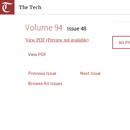
The Tech
Volume 94
Issue 48
View PDF (Preview not available)
All P
View PDF
Previous Issue
Next Issue
Browse All Issues