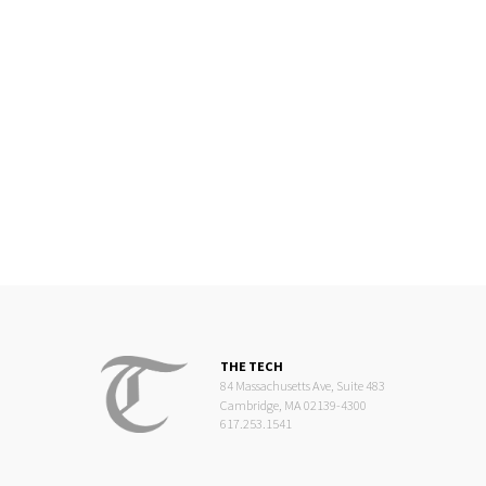
THE TECH
84 Massachusetts Ave, Suite 483
Cambridge, MA 02139-4300
617.253.1541