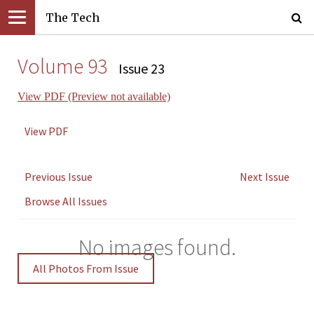
The Tech
Volume 93
Issue 23
View PDF (Preview not available)
View PDF
Previous Issue
Next Issue
Browse All Issues
No images found.
All Photos From Issue