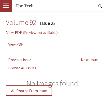
The Tech
Volume 92
Issue 22
View PDF (Preview not available)
View PDF
Previous Issue
Next Issue
Browse All Issues
No images found.
All Photos From Issue