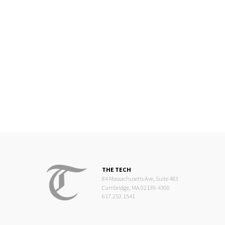
THE TECH
84 Massachusetts Ave, Suite 483
Cambridge, MA 02139-4300
617.253.1541