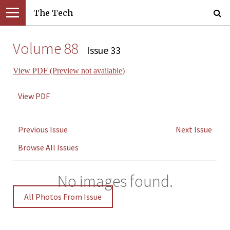
The Tech
Volume 88
Issue 33
View PDF (Preview not available)
View PDF
Previous Issue
Next Issue
Browse All Issues
No images found.
All Photos From Issue