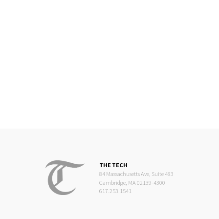
THE TECH
84 Massachusetts Ave, Suite 483
Cambridge, MA 02139-4300
617.253.1541