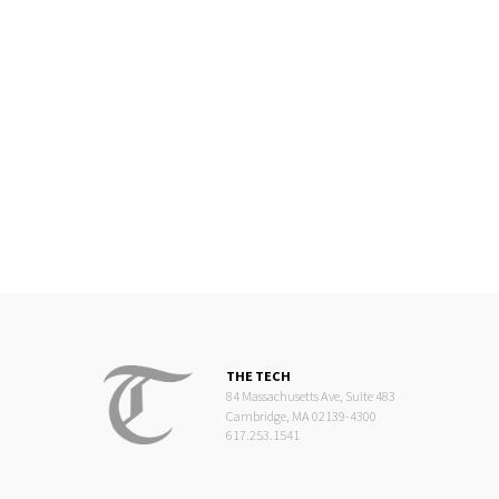
THE TECH
84 Massachusetts Ave, Suite 483
Cambridge, MA 02139-4300
617.253.1541