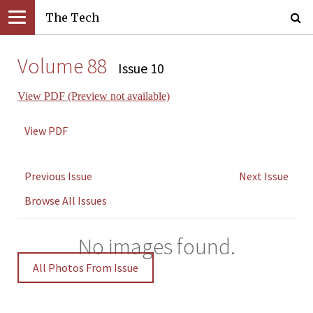
The Tech
Volume 88
Issue 10
View PDF (Preview not available)
View PDF
Previous Issue
Next Issue
Browse All Issues
No images found.
All Photos From Issue