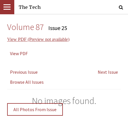
The Tech
Volume 87
Issue 25
View PDF (Preview not available)
View PDF
Previous Issue
Next Issue
Browse All Issues
No images found.
All Photos From Issue