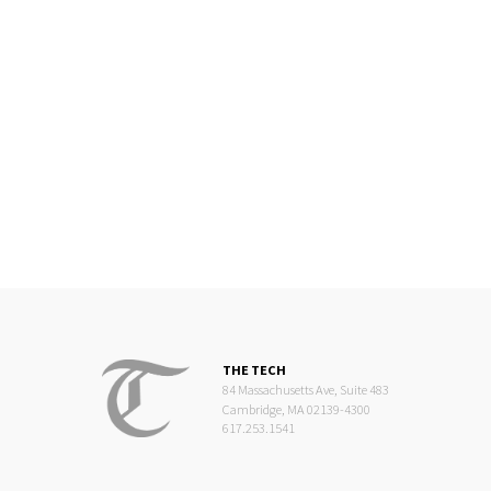
THE TECH
84 Massachusetts Ave, Suite 483
Cambridge, MA 02139-4300
617.253.1541