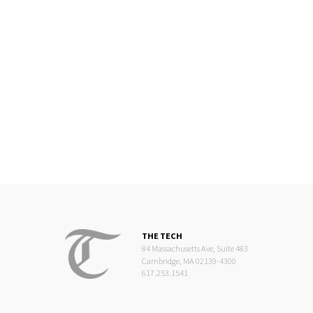
THE TECH
84 Massachusetts Ave, Suite 483
Cambridge, MA 02139-4300
617.253.1541