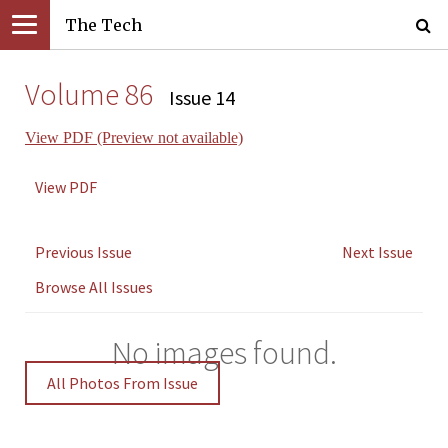
The Tech
Volume 86
Issue 14
View PDF (Preview not available)
View PDF
Previous Issue
Next Issue
Browse All Issues
No images found.
All Photos From Issue