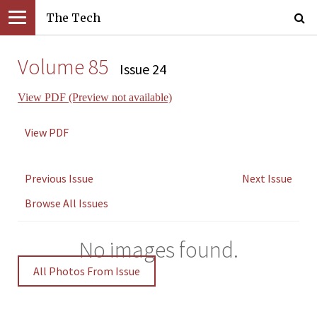
The Tech
Volume 85
Issue 24
View PDF (Preview not available)
View PDF
Previous Issue
Next Issue
Browse All Issues
No images found.
All Photos From Issue