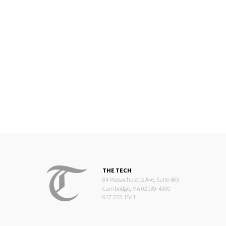
THE TECH
84 Massachusetts Ave, Suite 483
Cambridge, MA 02139-4300
617.253.1541