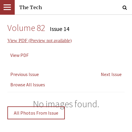
The Tech
Volume 82
Issue 14
View PDF (Preview not available)
View PDF
Previous Issue
Next Issue
Browse All Issues
No images found.
All Photos From Issue