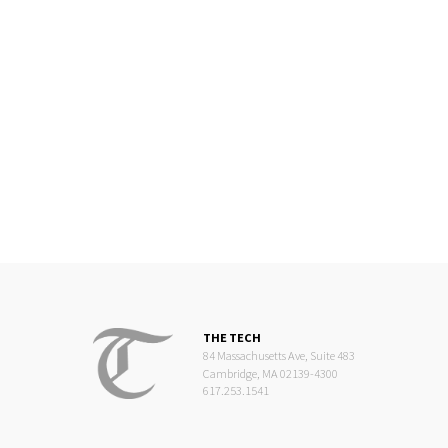
THE TECH
84 Massachusetts Ave, Suite 483
Cambridge, MA 02139-4300
617.253.1541