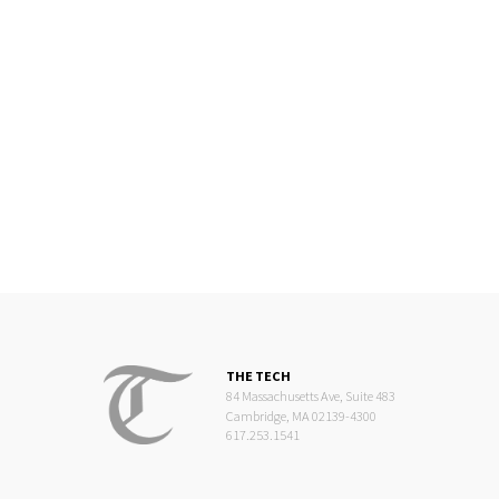
THE TECH
84 Massachusetts Ave, Suite 483
Cambridge, MA 02139-4300
617.253.1541