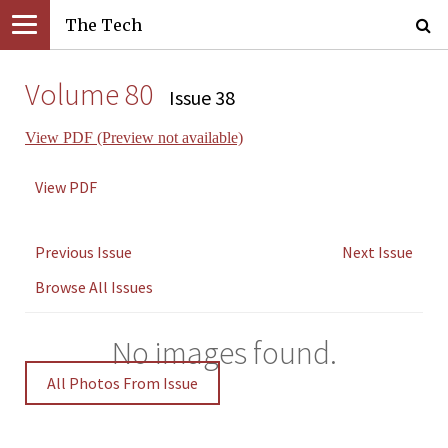
The Tech
Volume 80
Issue 38
View PDF (Preview not available)
View PDF
Previous Issue
Next Issue
Browse All Issues
No images found.
All Photos From Issue