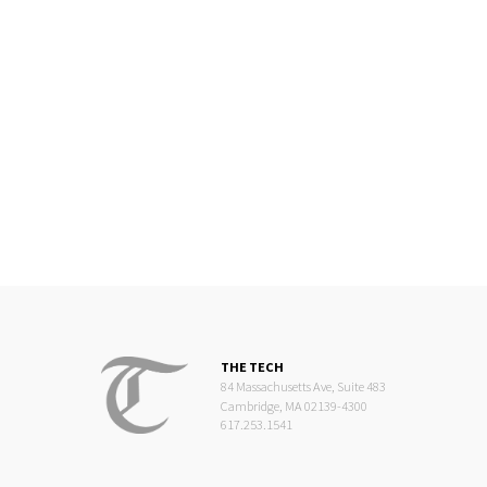
THE TECH
84 Massachusetts Ave, Suite 483
Cambridge, MA 02139-4300
617.253.1541