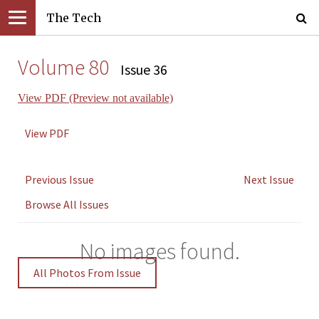
The Tech
Volume 80
Issue 36
View PDF (Preview not available)
View PDF
Previous Issue
Next Issue
Browse All Issues
No images found.
All Photos From Issue