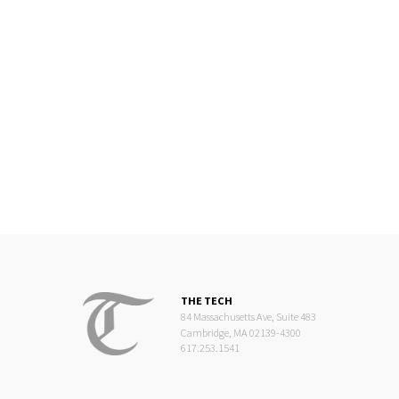
THE TECH
84 Massachusetts Ave, Suite 483
Cambridge, MA 02139-4300
617.253.1541