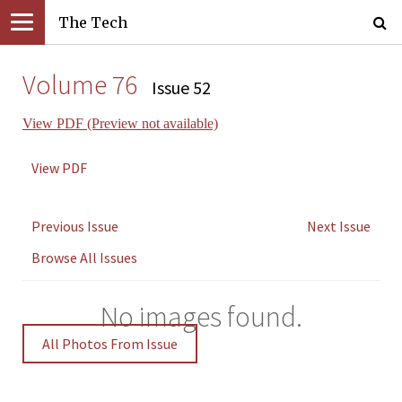
The Tech
Volume 76
Issue 52
View PDF (Preview not available)
View PDF
Previous Issue
Next Issue
Browse All Issues
No images found.
All Photos From Issue