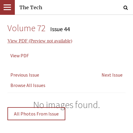
The Tech
Volume 72
Issue 44
View PDF (Preview not available)
View PDF
Previous Issue
Next Issue
Browse All Issues
No images found.
All Photos From Issue