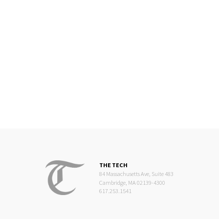
THE TECH
84 Massachusetts Ave, Suite 483
Cambridge, MA 02139-4300
617.253.1541