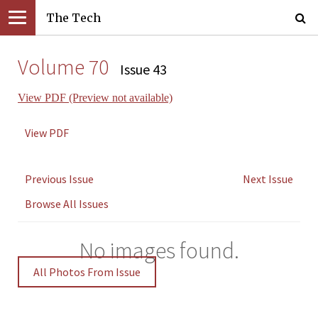
The Tech
Volume 70
Issue 43
View PDF (Preview not available)
View PDF
Previous Issue
Next Issue
Browse All Issues
No images found.
All Photos From Issue