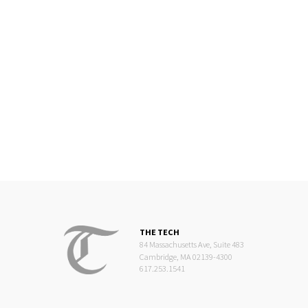
THE TECH
84 Massachusetts Ave, Suite 483
Cambridge, MA 02139-4300
617.253.1541