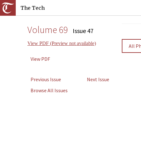
The Tech
Volume 69
Issue 47
View PDF (Preview not available)
All P
View PDF
Previous Issue
Next Issue
Browse All Issues