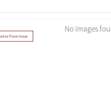
No images fou
hotos From Issue