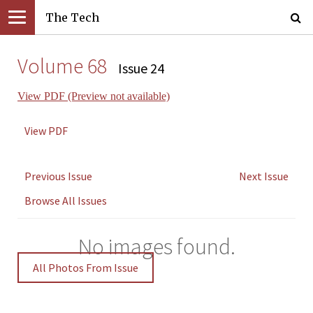
The Tech
Volume 68
Issue 24
View PDF (Preview not available)
View PDF
Previous Issue
Next Issue
Browse All Issues
No images found.
All Photos From Issue