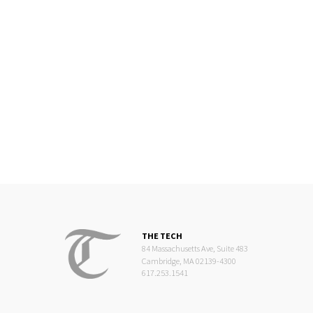
THE TECH
84 Massachusetts Ave, Suite 483
Cambridge, MA 02139-4300
617.253.1541