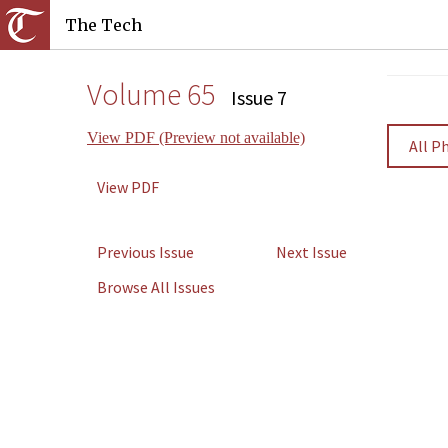
The Tech
Volume 65
Issue 7
View PDF (Preview not available)
All P
View PDF
Previous Issue
Next Issue
Browse All Issues