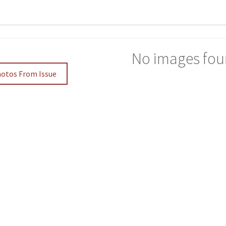
No images fou
hotos From Issue