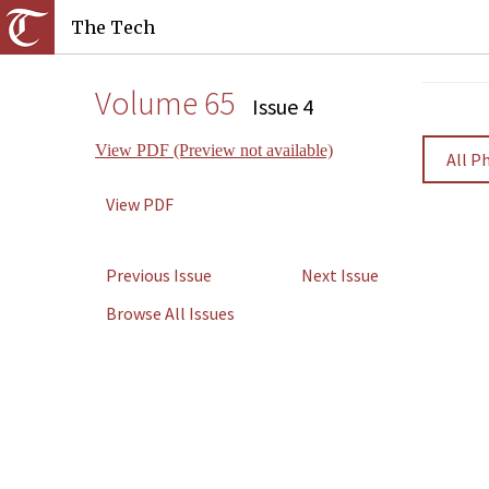
The Tech
Volume 65
Issue 4
View PDF (Preview not available)
All P
View PDF
Previous Issue
Next Issue
Browse All Issues