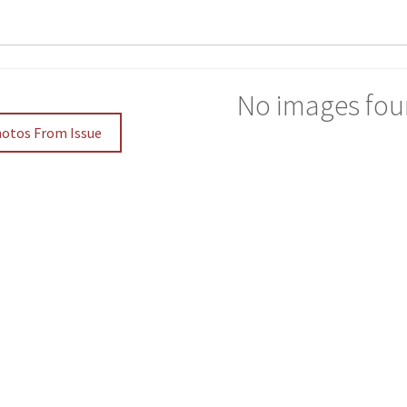
No images fou
hotos From Issue