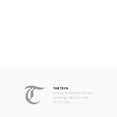
THE TECH
84 Massachusetts Ave, Suite 483
Cambridge, MA 02139-4300
617.253.1541