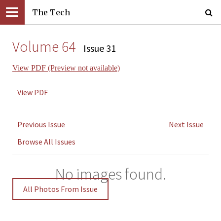
The Tech
Volume 64
Issue 31
View PDF (Preview not available)
View PDF
Previous Issue
Next Issue
Browse All Issues
No images found.
All Photos From Issue