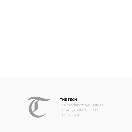
THE TECH
84 Massachusetts Ave, Suite 483
Cambridge, MA 02139-4300
617.253.1541