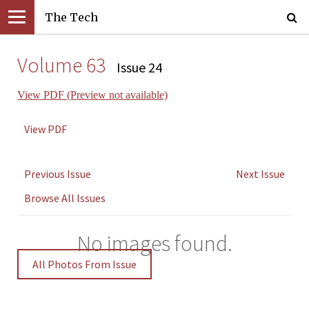
The Tech
Volume 63
Issue 24
View PDF (Preview not available)
View PDF
Previous Issue
Next Issue
Browse All Issues
No images found.
All Photos From Issue