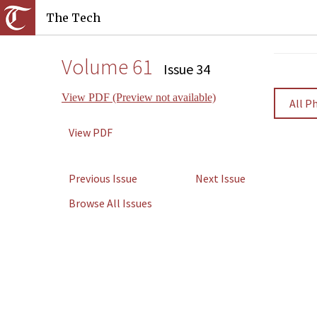
The Tech
Volume 61
Issue 34
View PDF (Preview not available)
All P
View PDF
Previous Issue
Next Issue
Browse All Issues