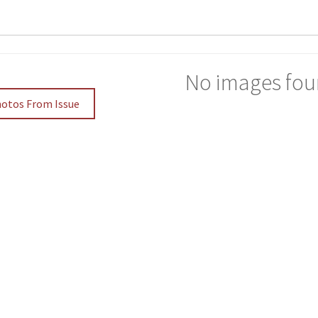
No images fou
hotos From Issue