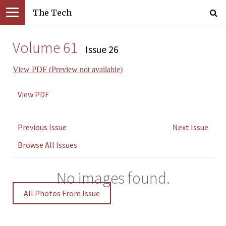
The Tech
Volume 61
Issue 26
View PDF (Preview not available)
View PDF
Previous Issue
Next Issue
Browse All Issues
No images found.
All Photos From Issue