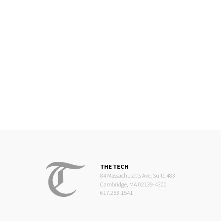
THE TECH
84 Massachusetts Ave, Suite 483
Cambridge, MA 02139-4300
617.253.1541