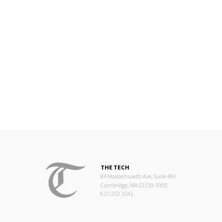
THE TECH
84 Massachusetts Ave, Suite 483
Cambridge, MA 02139-4300
617.253.1541