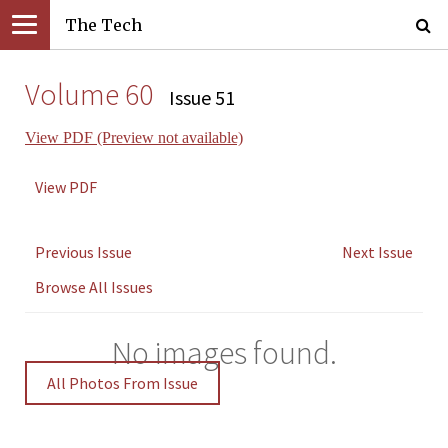
The Tech
Volume 60
Issue 51
View PDF (Preview not available)
View PDF
Previous Issue
Next Issue
Browse All Issues
No images found.
All Photos From Issue