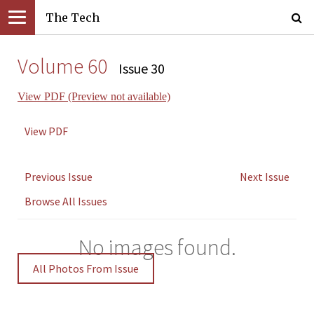
The Tech
Volume 60
Issue 30
View PDF (Preview not available)
View PDF
Previous Issue
Next Issue
Browse All Issues
No images found.
All Photos From Issue