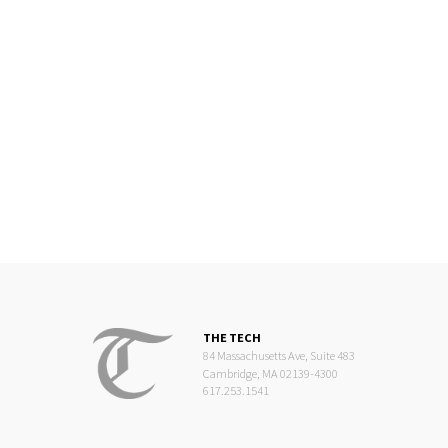
THE TECH
84 Massachusetts Ave, Suite 483
Cambridge, MA 02139-4300
617.253.1541