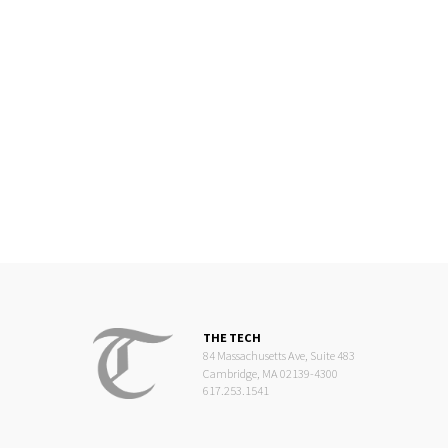
THE TECH
84 Massachusetts Ave, Suite 483
Cambridge, MA 02139-4300
617.253.1541