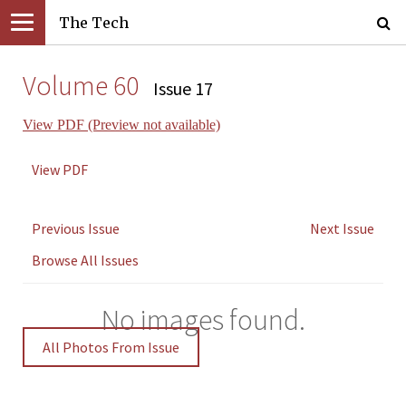
The Tech
Volume 60
Issue 17
View PDF (Preview not available)
View PDF
Previous Issue
Next Issue
Browse All Issues
No images found.
All Photos From Issue