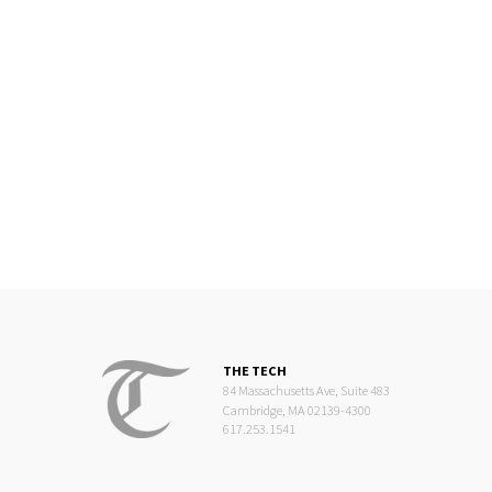
THE TECH
84 Massachusetts Ave, Suite 483
Cambridge, MA 02139-4300
617.253.1541