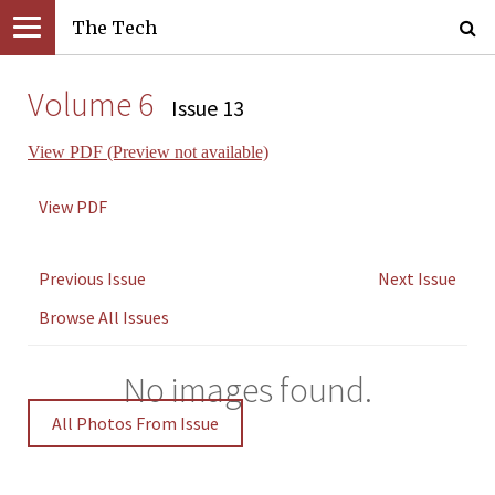
The Tech
Volume 6
Issue 13
View PDF (Preview not available)
View PDF
Previous Issue
Next Issue
Browse All Issues
No images found.
All Photos From Issue