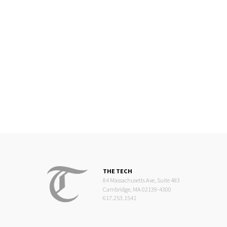
THE TECH
84 Massachusetts Ave, Suite 483
Cambridge, MA 02139-4300
617.253.1541