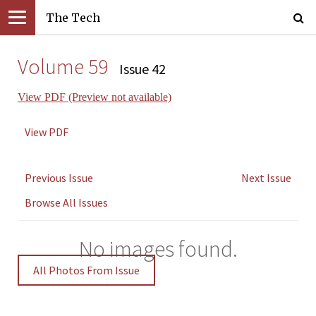
The Tech
Volume 59
Issue 42
View PDF (Preview not available)
View PDF
Previous Issue
Next Issue
Browse All Issues
No images found.
All Photos From Issue