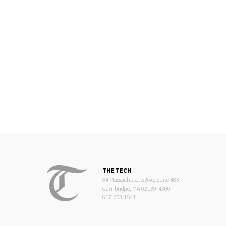
THE TECH
84 Massachusetts Ave, Suite 483
Cambridge, MA 02139-4300
617.253.1541