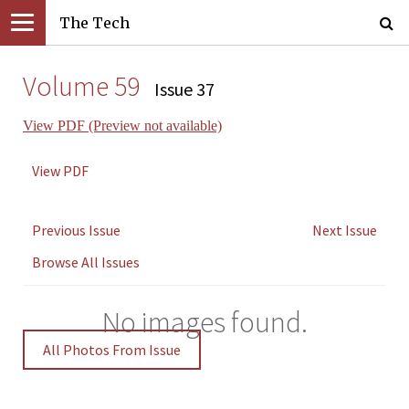
The Tech
Volume 59
Issue 37
View PDF (Preview not available)
View PDF
Previous Issue
Next Issue
Browse All Issues
No images found.
All Photos From Issue