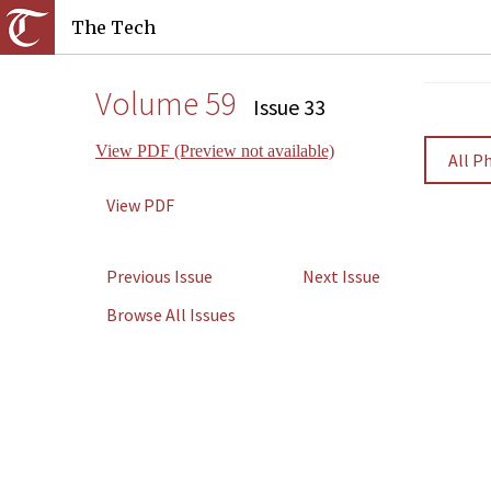
The Tech
Volume 59
Issue 33
View PDF (Preview not available)
All P
View PDF
Previous Issue
Next Issue
Browse All Issues