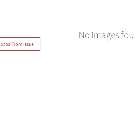
No images fou
hotos From Issue