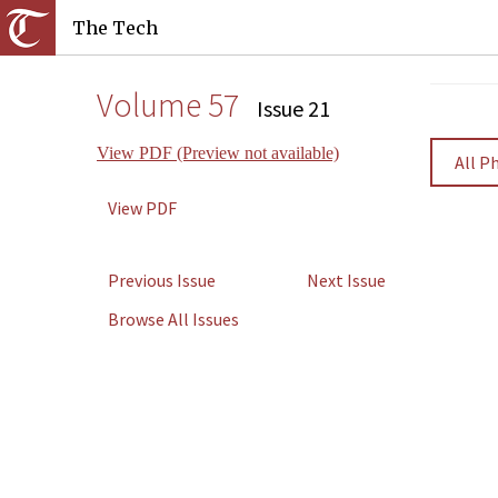
The Tech
Volume 57
Issue 21
View PDF (Preview not available)
All P
View PDF
Previous Issue
Next Issue
Browse All Issues