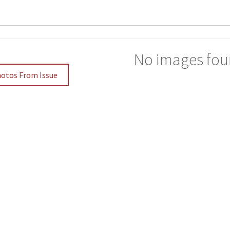
No images fou
hotos From Issue